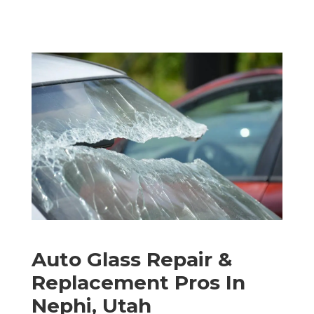
Auto Glass Repair &
Replacement Pros In
Nephi, Utah