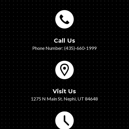
Call Us
Phone Number: (435)-660-1999
Visit Us
1275 N Main St. Nephi, UT 84648