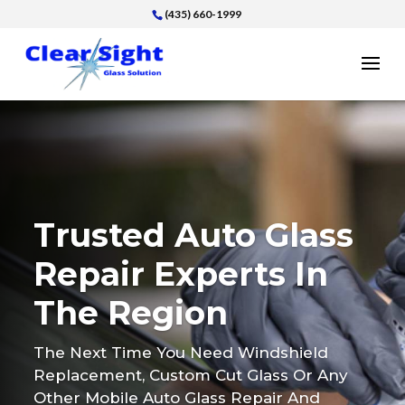
(435) 660-1999
Trusted Auto Glass
Repair Experts In
The Region
The Next Time You Need Windshield
Replacement, Custom Cut Glass Or Any
Other Mobile Auto Glass Repair And