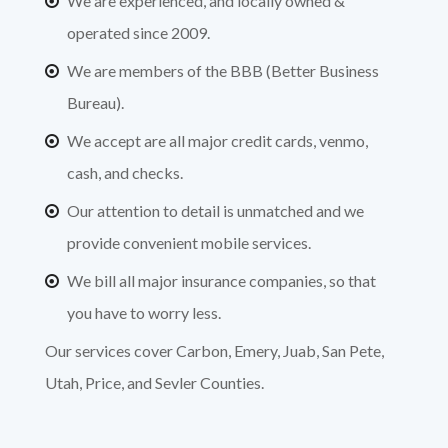
We are experienced, and locally owned &
operated since 2009.
We are members of the BBB (Better Business
Bureau).
We accept are all major credit cards, venmo,
cash, and checks.
Our attention to detail is unmatched and we
provide convenient mobile services.
We bill all major insurance companies, so that
you have to worry less.
Our services cover Carbon, Emery, Juab, San Pete,
Utah, Price, and Sevler Counties.