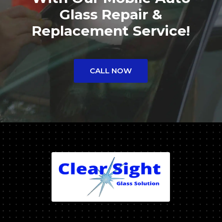
Glass Repair &
Replacement Service!
CALL NOW