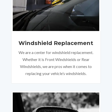
Windshield Replacement
We are a center for windshield replacement.
Whether it is Front Windshields or Rear
Windshields, we are pros when it comes to
replacing your vehicle’s windshields.