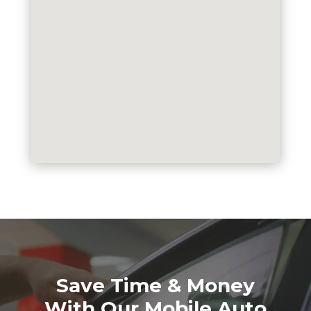
Save Time & Money
With Our Mobile Auto