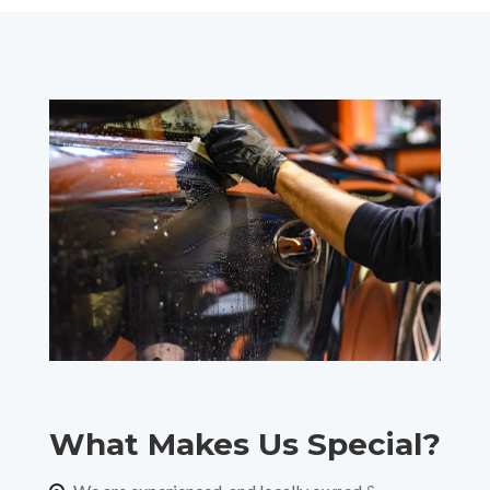
What Makes Us Special?