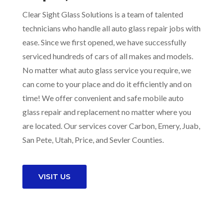
Clear Sight Glass Solutions is a team of talented
technicians who handle all auto glass repair jobs with
ease. Since we first opened, we have successfully
serviced hundreds of cars of all makes and models.
No matter what auto glass service you require, we
can come to your place and do it efficiently and on
time! We offer convenient and safe mobile auto
glass repair and replacement no matter where you
are located. Our services cover Carbon, Emery, Juab,
San Pete, Utah, Price, and Sevler Counties.
VISIT US