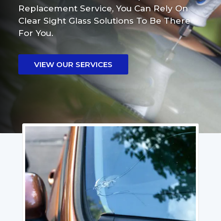
Replacement Service, You Can Rely On
Clear Sight Glass Solutions To Be There
For You.
VIEW OUR SERVICES