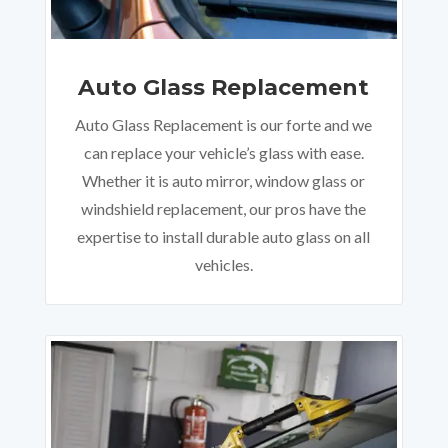
Auto Glass Replacement
Auto Glass Replacement is our forte and we
can replace your vehicle’s glass with ease.
Whether it is auto mirror, window glass or
windshield replacement, our pros have the
expertise to install durable auto glass on all
vehicles.