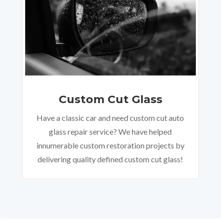
Custom Cut Glass
Have a classic car and need custom cut auto
glass repair service? We have helped
innumerable custom restoration projects by
delivering quality defined custom cut glass!